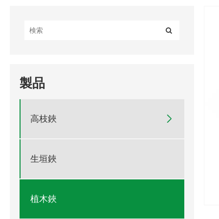
製品
高枝鋏

生垣鋏
植木鋏