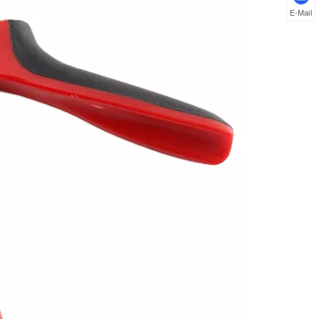
E-Mail