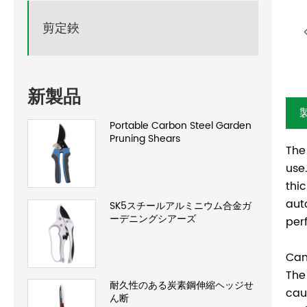
剪定鋏
新製品
Portable Carbon Steel Garden
Pruning Shears
The
use
thi
aut
SK5スチールアルミニウム合金ガ
ーデニングシアーズ
per
Can
The
耐久性のある炭素鋼伸縮ヘッジせ
cau
ん断