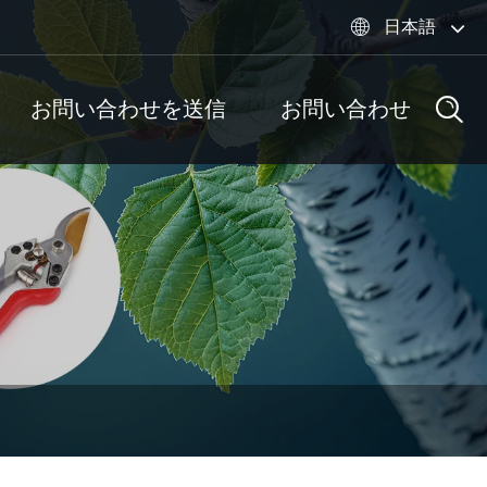
日本語

お問い合わせを送信
お問い合わせ