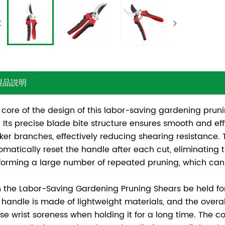
製品説明
 core of the design of this labor-saving gardening prun
. Its precise blade bite structure ensures smooth and effi
cker branches, effectively reducing shearing resistance
omatically reset the handle after each cut, eliminating
forming a large number of repeated pruning, which can 
 the Labor-Saving Gardening Pruning Shears be held fo
 handle is made of lightweight materials, and the overall 
se wrist soreness when holding it for a long time. The c