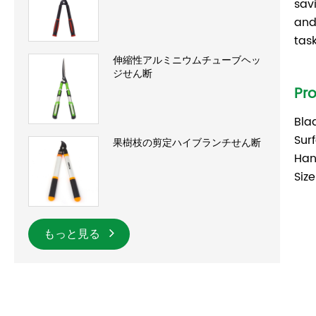
sav
and
tas
伸縮性アルミニウムチューブヘッ
ジせん断
Pr
Bla
Sur
果樹枝の剪定ハイブランチせん断
Han
Size
もっと見る