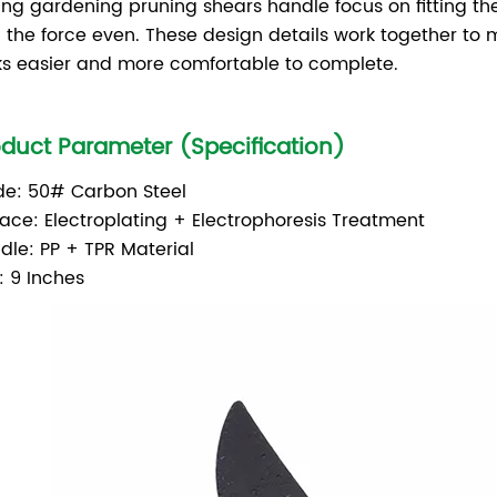
ing gardening pruning shears handle focus on fitting th
 the force even. These design details work together to 
ks easier and more comfortable to complete.
oduct Parameter (Specification)
de: 50# Carbon Steel
face: Electroplating + Electrophoresis Treatment
dle: PP + TPR Material
: 9 Inches