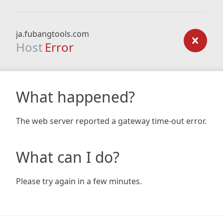
ja.fubangtools.com
Host
Error
What happened?
The web server reported a gateway time-out error.
What can I do?
Please try again in a few minutes.